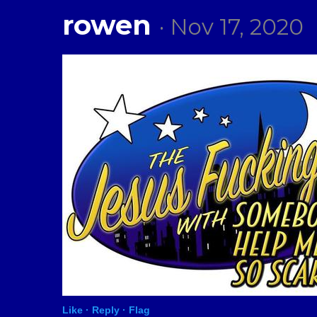
rowen
· Nov 17, 2020
Like ·
Reply ·
Flag