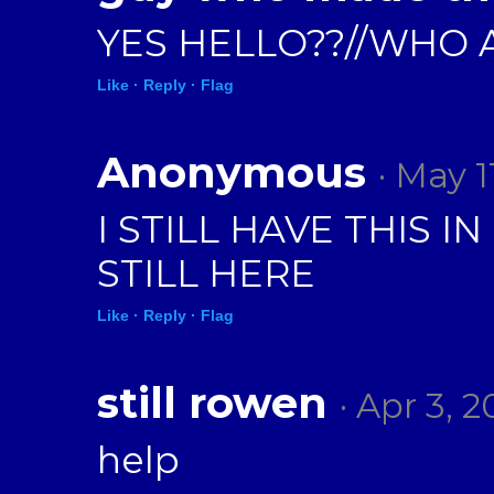
YES HELLO??//WHO 
Like ·
Reply ·
Flag
Anonymous
· May 1
I STILL HAVE THIS
STILL HERE
Like ·
Reply ·
Flag
still rowen
· Apr 3, 
help