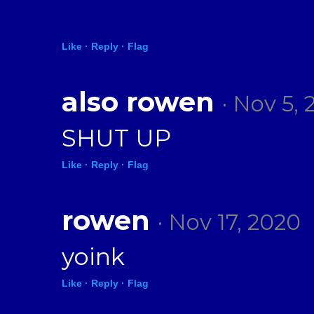
Like ·
Reply ·
Flag
also rowen
· Nov 5, 
SHUT UP
Like ·
Reply ·
Flag
rowen
· Nov 17, 2020
yoink
Like ·
Reply ·
Flag