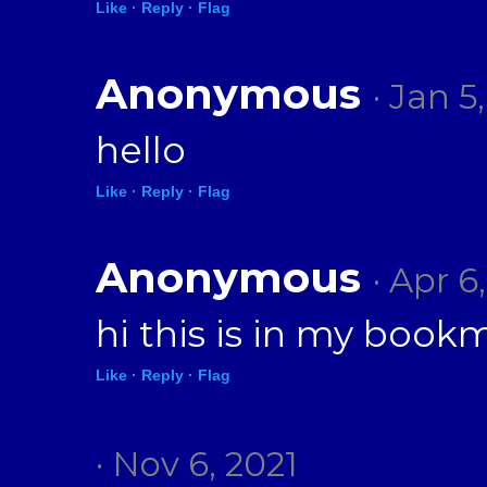
Like ·
Reply ·
Flag
Anonymous
· Jan 5
hello
Like ·
Reply ·
Flag
Anonymous
· Apr 6
hi this is in my book
Like ·
Reply ·
Flag
· Nov 6, 2021