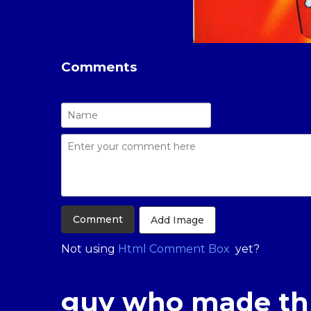
Comments
Add Image
Not using
Html Comment Box
yet?
guy who made th